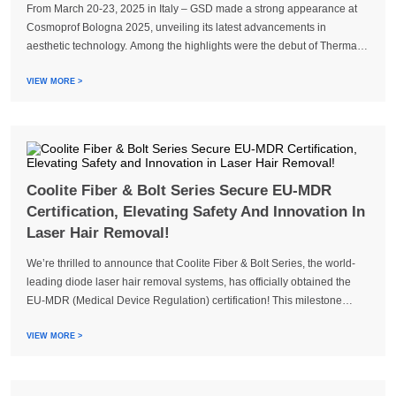
From March 20-23, 2025 in Italy – GSD made a strong appearance at
Cosmoprof Bologna 2025, unveiling its latest advancements in
aesthetic technology. Among the highlights were the debut of Therma
Tight, alongside flagship systems like Coolite Bolt, Coolite EVO3,
Dermatrix...
VIEW MORE >
Coolite Fiber & Bolt Series Secure EU-MDR
Certification, Elevating Safety And Innovation In
Laser Hair Removal!
We’re thrilled to announce that Coolite Fiber & Bolt Series, the world-
leading diode laser hair removal systems, has officially obtained the
EU-MDR (Medical Device Regulation) certification! This milestone
reaffirms our commitment to safety, innovation, and excellence in
aesthetic technology.
VIEW MORE >