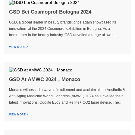
GSD Bei Cosmoprof Bologna 2024
GSD, a global leader in beauty brands, once again showcased its
innovation at the 2024 Cosmoprof exhibition in Bologna. As a
frontrunner in the beauty industry, GSD unveiled a range of awe-
inspiring products and technologies. Throughout the exhibition,
representatives from GSD engaged in extensi...
VIEW MORE >
GSD At AMWC 2024，Monaco
Monaco witnessed a wave of excitement and acclaim at the Aesthetic &
Anti-Aging Medicine World Congress (AMWC) 2024 as unveiled their
latest innovations: Coolite Evo3 and Refine+ CO2 laser device. The
third generation of Coolite Fiber Family and the groundbreaking Super
Pulse CO2 technology...
VIEW MORE >