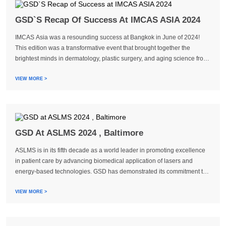
GSD`S Recap Of Success At IMCAS ASIA 2024
IMCAS Asia was a resounding success at Bangkok in June of 2024!
This edition was a transformative event that brought together the
brightest minds in dermatology, plastic surgery, and aging science from
all of Asia and around the world. GSD, a provider of medical aestheti...
VIEW MORE >
GSD At ASLMS 2024 , Baltimore
ASLMS is in its fifth decade as a world leader in promoting excellence
in patient care by advancing biomedical application of lasers and
energy-based technologies. GSD has demonstrated its commitment to
staying at the forefront of industry engagement by participating in ...
VIEW MORE >