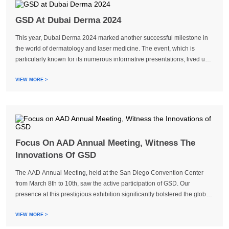
GSD At Dubai Derma 2024
This year, Dubai Derma 2024 marked another successful milestone in
the world of dermatology and laser medicine. The event, which is
particularly known for its numerous informative presentations, lived up
to its reputation and attracted more than 25,000 visitors from 112 ...
VIEW MORE >
Focus On AAD Annual Meeting, Witness The
Innovations Of GSD
The AAD Annual Meeting, held at the San Diego Convention Center
from March 8th to 10th, saw the active participation of GSD. Our
presence at this prestigious exhibition significantly bolstered the global
recognition of our devices, thereby enhancing SGD’s international
performance. Through...
VIEW MORE >