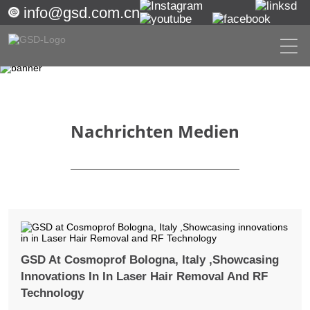
info@gsd.com.cn
Nachrichten Medien
GSD At Cosmoprof Bologna, Italy ,Showcasing
Innovations In In Laser Hair Removal And RF
Technology