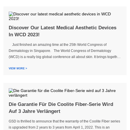
Discover Our Latest Medical Aesthetic Devices
In WCD 2023!
Just finished an amazing time at the 25th World Congress of
Dermatology in Singapore. The World Congress of Dermatology
(WCD) is a really big global conference all about skin. It brings together
dermatology experts from different countries to share new information,
talk abou...
VIEW MORE >
Die Garantie Für Die Coolite Fiber-Serie Wird
Auf 3 Jahre Verlängert
GSD is thrilled to announce that the warranty of the Coolite Fiber series
is upgraded from 2 years to 3 years from April 1, 2022. This is an