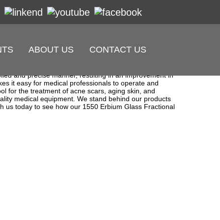
NTS
ABOUT US
CONTACT US
l equipment. We are proud to introduce our best product,
 to improve their skin quality. Our laser technology is top-
rolled and precise manner, resulting in an improvement in
kes it easy for medical professionals to operate and
ool for the treatment of acne scars, aging skin, and
uality medical equipment. We stand behind our products
with us today to see how our 1550 Erbium Glass Fractional