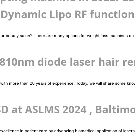
Dynamic Lipo RF function
ur beauty salon? There are many options for weight loss machines on th
 810nm diode laser hair r
 with more than 20 years of experience. Today, we will share some kno
D at ASLMS 2024 , Baltim
g excellence in patient care by advancing biomedical application of la