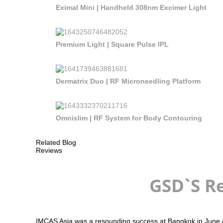
Eximal Mini | Handheld 308nm Excimer Light
Premium Light | Square Pulse IPL
Dermatrix Duo | RF Microneedling Platform
Omnislim | RF System for Body Contouring
Related Blog
Reviews
GSD`S Re
IMCAS Asia was a resounding success at Bangkok in June of 