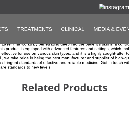
CTS
TREATMENTS
CLINICAL
MEDIA & EVE
onal Fiber Laser Treatment
supplier that specializes in providing the latest and advanced medica
rfect solution for patients who are looking for a safe and effective way
r Laser that works by penetrating deep into the patient's skin in a cont
 This product is equipped with advanced features and settings, which ma
ffective for use on various skin types, and it is a highly sought-after t
, we take pride in being the best manufacturer and supplier of high-q
 stringent standards of effective and reliable medicine. Get in touch 
care standards to new levels.
Related Products