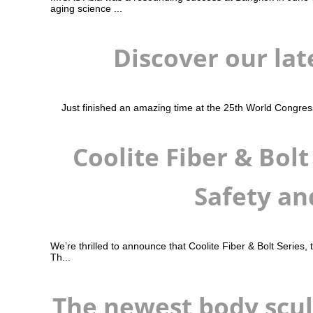
aging science ...
Discover our lat
Just finished an amazing time at the 25th World Congress 
Coolite Fiber & Bol
Safety an
We’re thrilled to announce that Coolite Fiber & Bolt Series,
Th...
The newest body scul