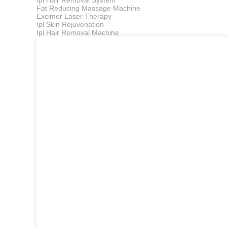
Ipl Hair Removal System
Fat Reducing Massage Machine
Excimer Laser Therapy
Ipl Skin Rejuvenation
Ipl Hair Removal Machine