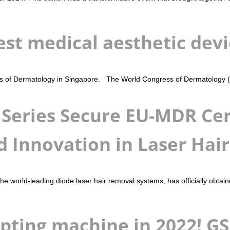
est medical aesthetic dev
of Dermatology in Singapore. The World Congress of Dermatology (WCD)
t Series Secure EU-MDR Cert
d Innovation in Laser Hai
 the world-leading diode laser hair removal systems, has officially obta
pting machine in 2022! G