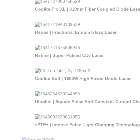
Coolite Pro XL | 810nm Fiber Coupled Diode Lase
Renas | Fractional Erbium Glass Laser
Refine | Super Pulsed CO₂ Laser
Coolite Bolt | 1800W High Power Diode Laser
Ultralite | Square Pulse And Constant Current C
sPTF+ | Intense Pulse Light Charging Technolog