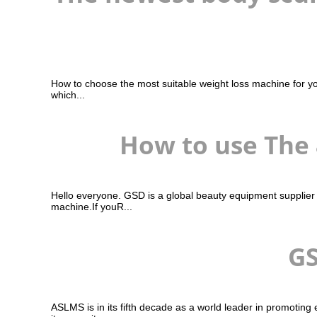
How to choose the most suitable weight loss machine for yo
which...
How to use The
Hello everyone. GSD is a global beauty equipment supplier
machine.If youR...
GS
ASLMS is in its fifth decade as a world leader in promotin