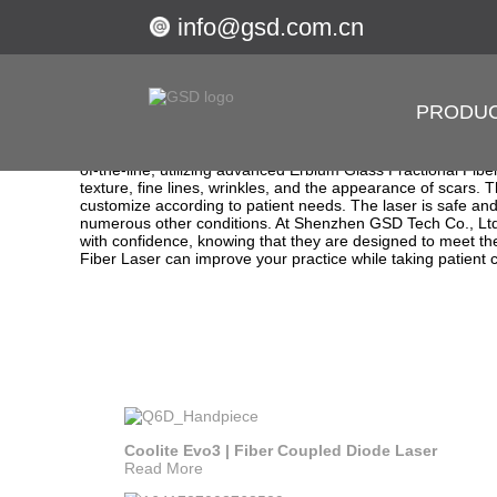
info@gsd.com.cn
Getting started
1550 Erbium Glass Fractional Fiber Laser
PRODU
Revitalize Your Skin with Our 1550 Erbium Glass Fracti
Shenzhen GSD Tech Co., Ltd. is a leading manufacturer and 
the 1550 Erbium Glass Fractional Fiber Laser, which is the pe
of-the-line, utilizing advanced Erbium Glass Fractional Fibe
texture, fine lines, wrinkles, and the appearance of scars.
customize according to patient needs. The laser is safe and e
numerous other conditions. At Shenzhen GSD Tech Co., Ltd.
with confidence, knowing that they are designed to meet the
Fiber Laser can improve your practice while taking patient 
Coolite Evo3 | Fiber Coupled Diode Laser
Read More