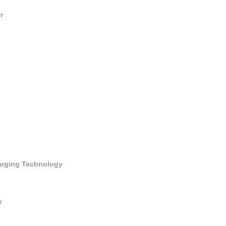
r
harging Technology
y