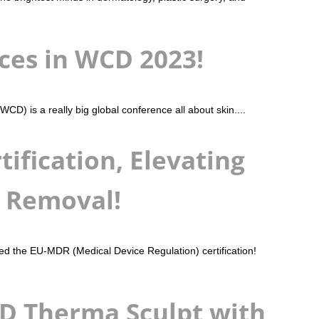
ices in WCD 2023!
 is a really big global conference all about skin....
ification, Elevating
r Removal!
ined the EU-MDR (Medical Device Regulation) certification!
SD Therma Sculpt with