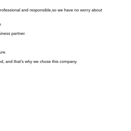
 professional and responsible,so we have no worry about
n.
iness partner.
ure.
ed, and that's why we chose this company.