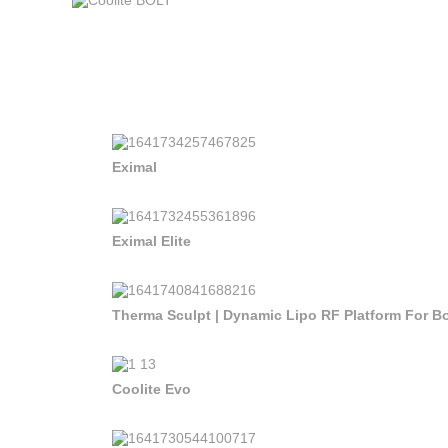
Eximal
Eximal Elite
Therma Sculpt | Dynamic Lipo RF Platform For 
Coolite Evo