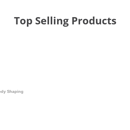
Top Selling Products
Body Shaping