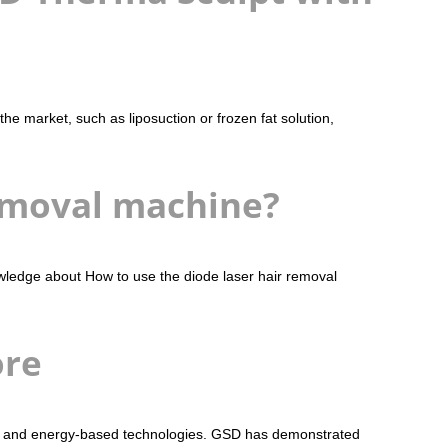
e market, such as liposuction or frozen fat solution,
emoval machine?
wledge about How to use the diode laser hair removal
ore
sers and energy-based technologies. GSD has demonstrated