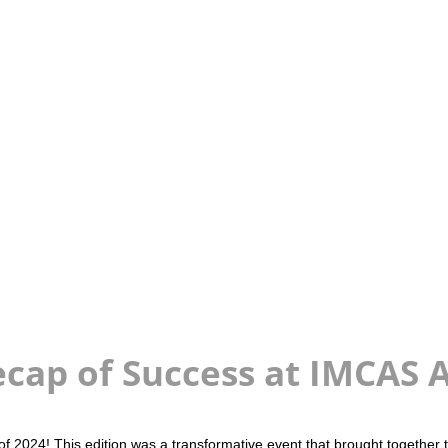
cap of Success at IMCAS 
2024! This edition was a transformative event that brought together th