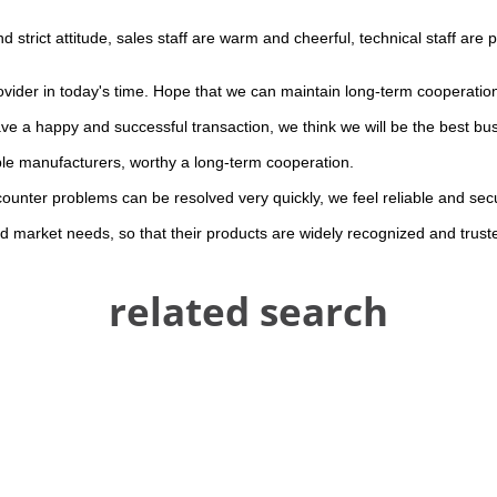
trict attitude, sales staff are warm and cheerful, technical staff are
rovider in today's time. Hope that we can maintain long-term cooperatio
ave a happy and successful transaction, we think we will be the best bus
ble manufacturers, worthy a long-term cooperation.
counter problems can be resolved very quickly, we feel reliable and sec
 market needs, so that their products are widely recognized and trust
related search