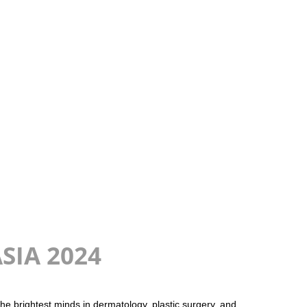
ASIA 2024
e brightest minds in dermatology, plastic surgery, and