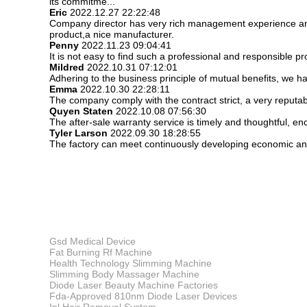
its commitme...
Eric
2022.12.27 22:22:48
Company director has very rich management experience and s
product,a nice manufacturer.
Penny
2022.11.23 09:04:41
It is not easy to find such a professional and responsible p
Mildred
2022.10.31 07:12:01
Adhering to the business principle of mutual benefits, we h
Emma
2022.10.30 22:28:11
The company comply with the contract strict, a very reputa
Quyen Staten
2022.10.08 07:56:30
The after-sale warranty service is timely and thoughtful, en
Tyler Larson
2022.09.30 18:28:55
The factory can meet continuously developing economic and
Gsd Medical Device
Fat Burning Rf Machine
Health Technology Slimming Machine
Slimming Body Massager Machine
Diode Laser Beauty Machine Factories
Fda-Approved 810nm Diode Laser Devices