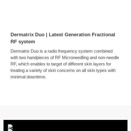
Dermatrix Duo | Latest Generation Fractional
RF system
Dermatrix Duo is a radio frequency system combined
with two handpieces of RF Microneedling and non-needle
RF, which enables to target of different skin layers for
treating a variety of skin concerns on all skin types with
minimal downtime.