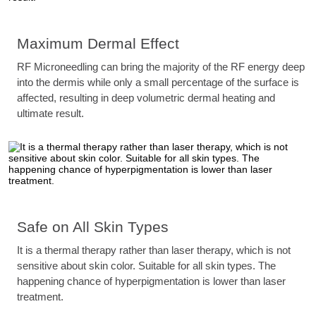
Maximum Dermal Effect
RF Microneedling can bring the majority of the RF energy deep
into the dermis while only a small percentage of the surface is
affected, resulting in deep volumetric dermal heating and
ultimate result.
Safe on All Skin Types
It is a thermal therapy rather than laser therapy, which is not
sensitive about skin color. Suitable for all skin types. The
happening chance of hyperpigmentation is lower than laser
treatment.