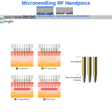
Microneedling RF Handpiece
Maximum dermal effect, low epidermis disruption