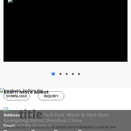
Learn more about
DOWNLOAD
INQUIRY
JUNSD Hi-Tech Park, Watch & Clock Base,
Address:
Guangming District,Shenzhen, China
info@gsd.com.cn
Email:
Download the e-brochure for the model you're interested in and be one