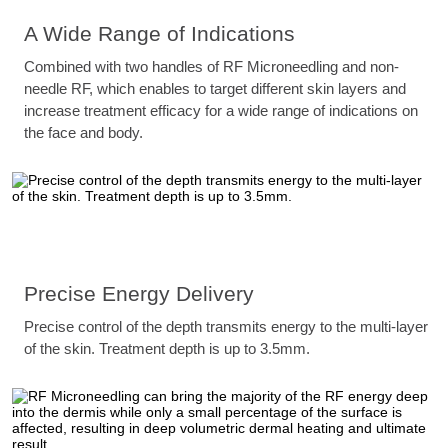
A Wide Range of Indications
Combined with two handles of RF Microneedling and non-
needle RF, which enables to target different skin layers and
increase treatment efficacy for a wide range of indications on
the face and body.
Precise Energy Delivery
Precise control of the depth transmits energy to the multi-layer
of the skin. Treatment depth is up to 3.5mm.