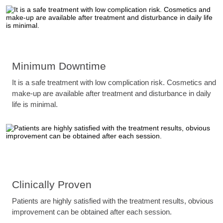
Minimum Downtime
It is a safe treatment with low complication risk. Cosmetics and
make-up are available after treatment and disturbance in daily
life is minimal.
Clinically Proven
Patients are highly satisfied with the treatment results, obvious
improvement can be obtained after each session.