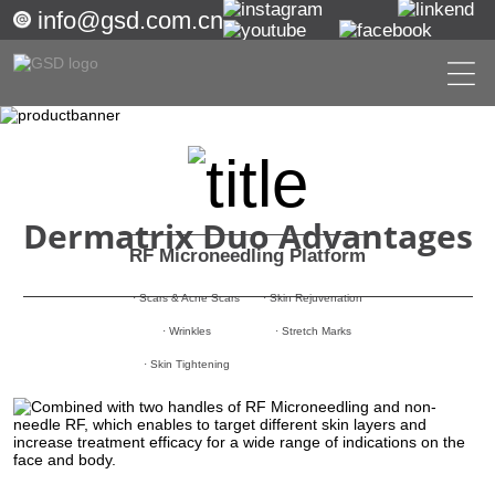
info@gsd.com.cn
Dermatrix Duo Advantages
RF Microneedling Platform
· Scars & Acne Scars
· Skin Rejuvenation
· Wrinkles
· Stretch Marks
· Skin Tightening