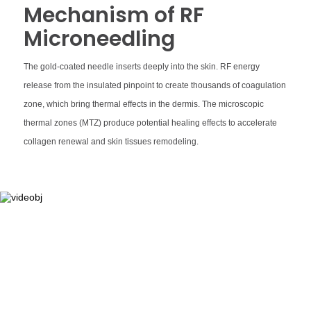
Mechanism of RF
Microneedling
The gold-coated needle inserts deeply into the skin. RF energy
release from the insulated pinpoint to create thousands of coagulation
zone, which bring thermal effects in the dermis. The microscopic
thermal zones (MTZ) produce potential healing effects to accelerate
collagen renewal and skin tissues remodeling.