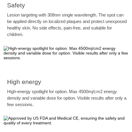
Safety
Lesion targeting with 308nm single wavelength. The spot can
be applied directly on localized plaques and protect unexposed
healthy skin. No side effects, pain-free, and suitable for
children.
High energy
High-energy spotlight for option. Max 4500mj/cm2 energy
density and variable dose for option. Visible results after only a
few sessions.