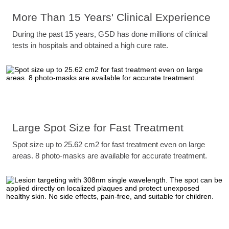
More Than 15 Years' Clinical Experience
During the past 15 years, GSD has done millions of clinical
tests in hospitals and obtained a high cure rate.
Large Spot Size for Fast Treatment
Spot size up to 25.62 cm2 for fast treatment even on large
areas. 8 photo-masks are available for accurate treatment.