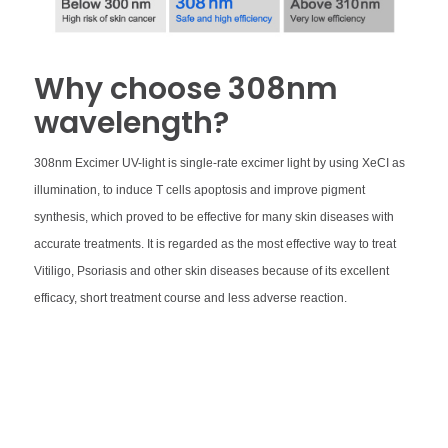
Why choose 308nm
wavelength?
308nm Excimer UV-light is single-rate excimer light by using XeCI as
illumination, to induce T cells apoptosis and improve pigment
synthesis, which proved to be effective for many skin diseases with
accurate treatments. It is regarded as the most effective way to treat
Vitiligo, Psoriasis and other skin diseases because of its excellent
efficacy, short treatment course and less adverse reaction.