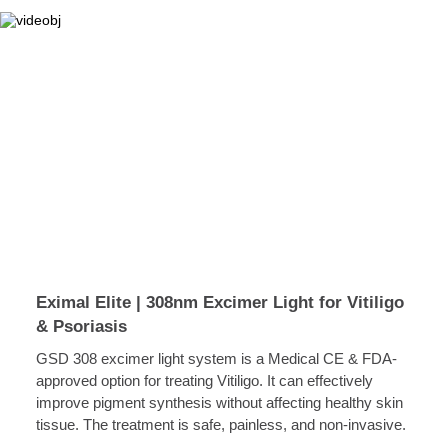
Eximal Elite | 308nm Excimer Light for Vitiligo
& Psoriasis
GSD 308 excimer light system is a Medical CE & FDA-
approved option for treating Vitiligo. It can effectively
improve pigment synthesis without affecting healthy skin
tissue. The treatment is safe, painless, and non-invasive.