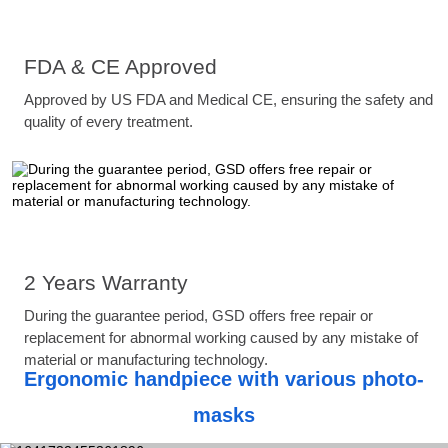
FDA & CE Approved
Approved by US FDA and Medical CE, ensuring the safety and
quality of every treatment.
2 Years Warranty
During the guarantee period, GSD offers free repair or
replacement for abnormal working caused by any mistake of
material or manufacturing technology.
Ergonomic handpiece with various photo-
masks