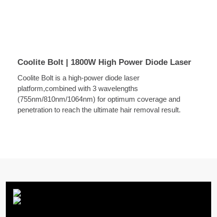
Coolite Bolt | 1800W High Power Diode Laser
Coolite Bolt is a high-power diode laser
platform,combined with 3 wavelengths
(755nm/810nm/1064nm) for optimum coverage and
penetration to reach the ultimate hair removal result.