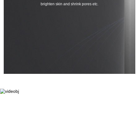
brighten skin and shrink pores etc.