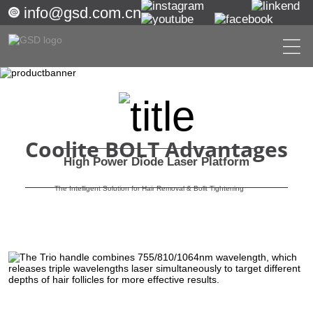
info@gsd.com.cn
Coolite BOLT Advantages
High Power Diode Laser Platform
The Intelligent Solution for Hair Removal & Bollt Tightening