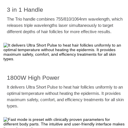
3 in 1 Handle
The Trio handle combines 755/810/1064nm wavelength, which
releases triple wavelengths laser simultaneously to target
different depths of hair follicles for more effective results.
1800W High Power
It delivers Ultra Short Pulse to heat hair follicles uniformly to an
optimal temperature without heating the epidermis. It provides
maximum safety, comfort, and efficiency treatments for all skin
types.