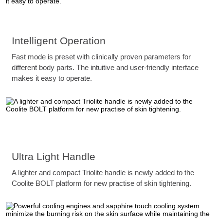
Intelligent Operation
Fast mode is preset with clinically proven parameters for
different body parts. The intuitive and user-friendly interface
makes it easy to operate.
Ultra Light Handle
A lighter and compact Triolite handle is newly added to the
Coolite BOLT platform for new practise of skin tightening.