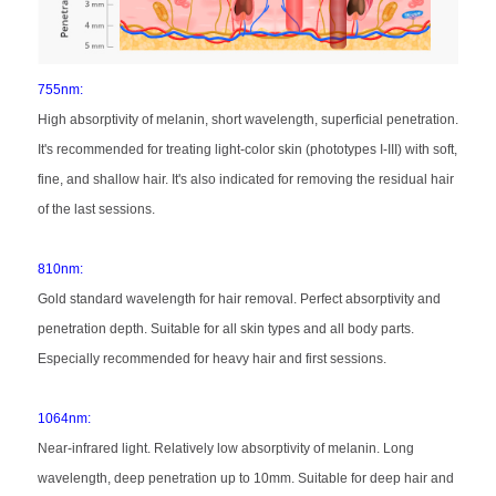
755nm:
High absorptivity of melanin, short wavelength, superficial penetration.
It's recommended for treating light-color skin (phototypes I-III) with soft,
fine, and shallow hair. It's also indicated for removing the residual hair
of the last sessions.
810nm:
Gold standard wavelength for hair removal. Perfect absorptivity and
penetration depth. Suitable for all skin types and all body parts.
Especially recommended for heavy hair and first sessions.
1064nm:
Near-infrared light. Relatively low absorptivity of melanin. Long
wavelength, deep penetration up to 10mm. Suitable for deep hair and