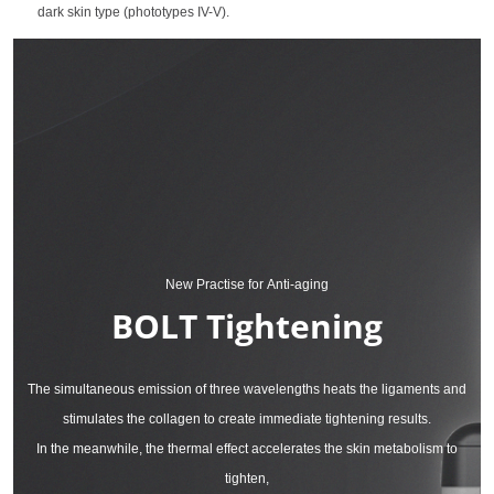
dark skin type (phototypes IV-V).
New Practise for Anti-aging
BOLT Tightening
The simultaneous emission of three wavelengths heats the ligaments and
stimulates the collagen to create immediate tightening results.
In the meanwhile, the thermal effect accelerates the skin metabolism to
tighten,