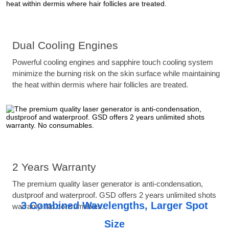
Dual Cooling Engines
Powerful cooling engines and sapphire touch cooling system
minimize the burning risk on the skin surface while maintaining
the heat within dermis where hair follicles are treated.
2 Years Warranty
The premium quality laser generator is anti-condensation,
dustproof and waterproof. GSD offers 2 years unlimited shots
3 Combined Wavelengths, Larger Spot
warranty. No consumables.
Size