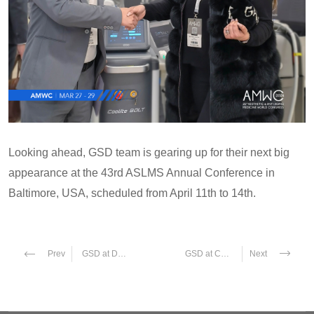
Looking ahead, GSD team is gearing up for their next big
appearance at the 43rd ASLMS Annual Conference in
Baltimore, USA, scheduled from April 11th to 14th.
GSD at Dubai Derma 2024
GSD at Cosmoprof Bologna 2024
Prev
Next