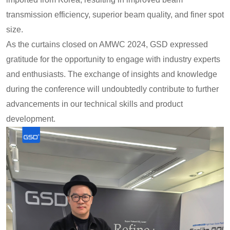
transmission efficiency, superior beam quality, and finer spot
size.
As the curtains closed on AMWC 2024, GSD expressed
gratitude for the opportunity to engage with industry experts
and enthusiasts. The exchange of insights and knowledge
during the conference will undoubtedly contribute to further
advancements in our technical skills and product
development.