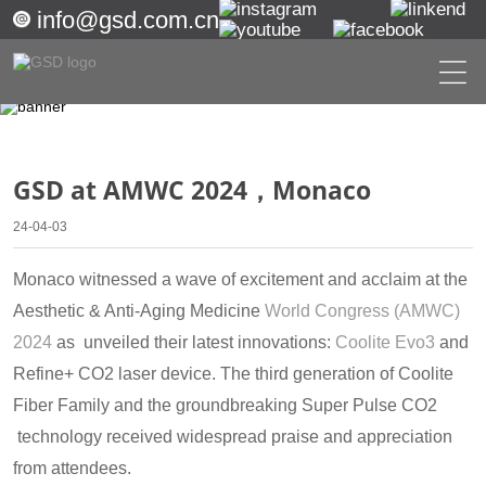
info@gsd.com.cn
GSD at AMWC 2024，Monaco
24-04-03
Monaco witnessed a wave of excitement and acclaim at the
Aesthetic & Anti-Aging Medicine
World Congress (AMWC)
2024
as unveiled their latest innovations:
Coolite Evo3
and
Refine+ CO2 laser device. The third generation of Coolite
Fiber Family and the groundbreaking Super Pulse CO2
technology received widespread praise and appreciation
from attendees.