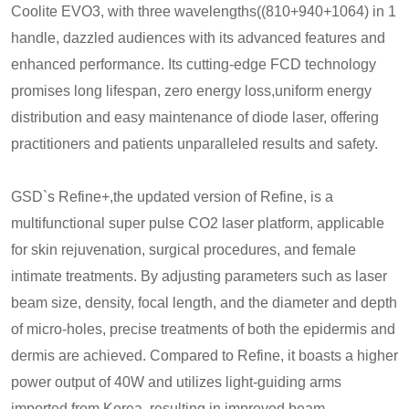
Coolite EVO3, with three wavelengths((810+940+1064) in 1
handle, dazzled audiences with its advanced features and
enhanced performance. Its cutting-edge FCD technology
promises long lifespan, zero energy loss,uniform energy
distribution and easy maintenance of diode laser, offering
practitioners and patients unparalleled results and safety.
GSD`s Refine+,the updated version of Refine, is a
multifunctional super pulse CO2 laser platform, applicable
for skin rejuvenation, surgical procedures, and female
intimate treatments. By adjusting parameters such as laser
beam size, density, focal length, and the diameter and depth
of micro-holes, precise treatments of both the epidermis and
dermis are achieved. Compared to Refine, it boasts a higher
power output of 40W and utilizes light-guiding arms
imported from Korea, resulting in improved beam