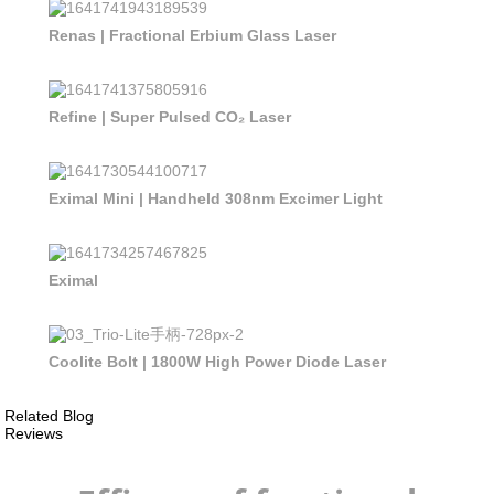
Renas | Fractional Erbium Glass Laser
Refine | Super Pulsed CO₂ Laser
Eximal Mini | Handheld 308nm Excimer Light
Eximal
Coolite Bolt | 1800W High Power Diode Laser
Related Blog
Reviews