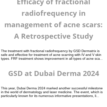
Efficacy of fractional
radiofrequency in
management of acne scars:
A Retrospective Study
The treatment with fractional radiofrequency by GSD Dermatrix is
safe and effective for treatment of acne scarring with IV and V skin
types. FRF treatment shows improvement in all types of acne sca...
GSD at Dubai Derma 2024
This year, Dubai Derma 2024 marked another successful milestone
in the world of dermatology and laser medicine. The event, which is
particularly known for its numerous informative presentations, li...