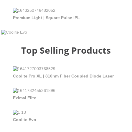
Premium Light | Square Pulse IPL
Top Selling Products
Coolite Pro XL | 810nm Fiber Coupled Diode Laser
Eximal Elite
Coolite Evo