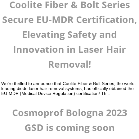
Coolite Fiber & Bolt Series
Secure EU-MDR Certification,
Elevating Safety and
Innovation in Laser Hair
Removal!
We’re thrilled to announce that Coolite Fiber & Bolt Series, the world-
leading diode laser hair removal systems, has officially obtained the
EU-MDR (Medical Device Regulation) certification! Th...
Cosmoprof Bologna 2023
GSD is coming soon