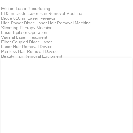
Erbium Laser Resurfacing
810nm Diode Laser Hair Removal Machine
Diode 810nm Laser Reviews
High Power Diode Laser Hair Removal Machine
Slimming Therapy Machine
Laser Epilator Operation
Vaginal Laser Treatment
Fiber Coupled Diode Laser
Laser Hair Removal Device
Painless Hair Removal Device
Beauty Hair Removal Equipment