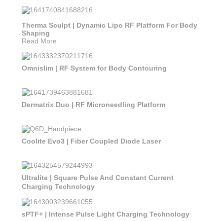
Therma Sculpt | Dynamic Lipo RF Platform For Body
Shaping
Read More
Omnislim | RF System for Body Contouring
Dermatrix Duo | RF Microneedling Platform
Coolite Evo3 | Fiber Coupled Diode Laser
Ultralite | Square Pulse And Constant Current
Charging Technology
sPTF+ | Intense Pulse Light Charging Technology