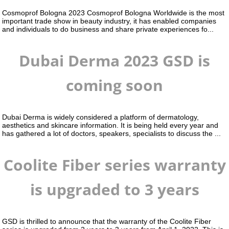
Cosmoprof Bologna 2023 Cosmoprof Bologna Worldwide is the most
important trade show in beauty industry, it has enabled companies
and individuals to do business and share private experiences fo...
Dubai Derma 2023 GSD is
coming soon
Dubai Derma is widely considered a platform of dermatology,
aesthetics and skincare information. It is being held every year and
has gathered a lot of doctors, speakers, specialists to discuss the ...
Coolite Fiber series warranty
is upgraded to 3 years
GSD is thrilled to announce that the warranty of the Coolite Fiber