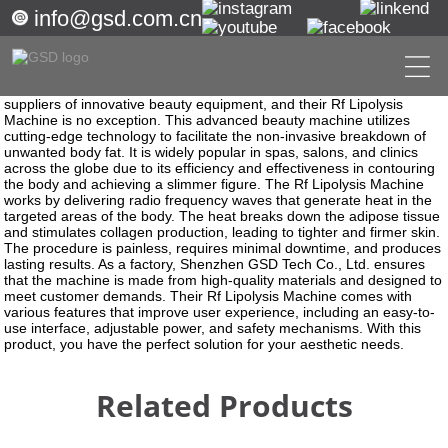
info@gsd.com.cn
Getting started
Rf Lipolysis Machine
Revolutionize Your Body with Rf Lipolysis Machine - Get Rid of
Stubborn Fat Today!
Shenzhen GSD Tech Co., Ltd. is among the best manufacturers and
suppliers of innovative beauty equipment, and their Rf Lipolysis
Machine is no exception. This advanced beauty machine utilizes
cutting-edge technology to facilitate the non-invasive breakdown of
unwanted body fat. It is widely popular in spas, salons, and clinics
across the globe due to its efficiency and effectiveness in contouring
the body and achieving a slimmer figure. The Rf Lipolysis Machine
works by delivering radio frequency waves that generate heat in the
targeted areas of the body. The heat breaks down the adipose tissue
and stimulates collagen production, leading to tighter and firmer skin.
The procedure is painless, requires minimal downtime, and produces
lasting results. As a factory, Shenzhen GSD Tech Co., Ltd. ensures
that the machine is made from high-quality materials and designed to
meet customer demands. Their Rf Lipolysis Machine comes with
various features that improve user experience, including an easy-to-
use interface, adjustable power, and safety mechanisms. With this
product, you have the perfect solution for your aesthetic needs.
Related Products