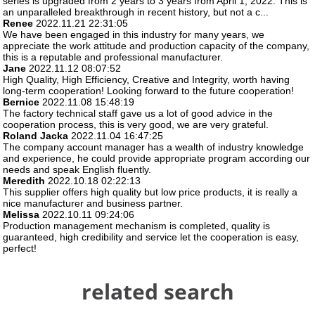
series is upgraded from 2 years to 3 years from April 1, 2022. This is
an unparalleled breakthrough in recent history, but not a c...
Renee
2022.11.21 22:31:05
We have been engaged in this industry for many years, we
appreciate the work attitude and production capacity of the company,
this is a reputable and professional manufacturer.
Jane
2022.11.12 08:07:52
High Quality, High Efficiency, Creative and Integrity, worth having
long-term cooperation! Looking forward to the future cooperation!
Bernice
2022.11.08 15:48:19
The factory technical staff gave us a lot of good advice in the
cooperation process, this is very good, we are very grateful.
Roland Jacka
2022.11.04 16:47:25
The company account manager has a wealth of industry knowledge
and experience, he could provide appropriate program according our
needs and speak English fluently.
Meredith
2022.10.18 02:22:13
This supplier offers high quality but low price products, it is really a
nice manufacturer and business partner.
Melissa
2022.10.11 09:24:06
Production management mechanism is completed, quality is
guaranteed, high credibility and service let the cooperation is easy,
perfect!
related search