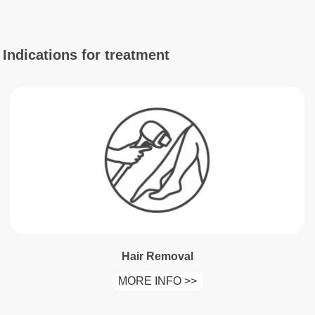
Indications for treatment
Hair Removal
MORE INFO >>