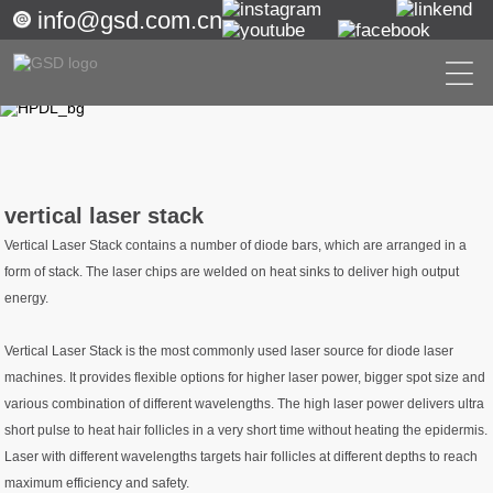
info@gsd.com.cn
vertical laser stack
Vertical Laser Stack contains a number of diode bars, which are arranged in a
form of stack. The laser chips are welded on heat sinks to deliver high output
energy.
Vertical Laser Stack is the most commonly used laser source for diode laser
machines. It provides flexible options for higher laser power, bigger spot size and
various combination of different wavelengths. The high laser power delivers ultra
short pulse to heat hair follicles in a very short time without heating the epidermis.
Laser with different wavelengths targets hair follicles at different depths to reach
maximum efficiency and safety.