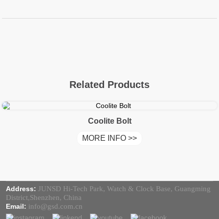
Related Products
Coolite Bolt
MORE INFO >>
Address:
JUNSD Hi-Tech Park, Watch & Clock Base, Guangming
District,Shenzhen, China
Email:
info@gsd.com.cn